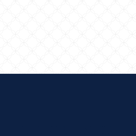
The Greenest