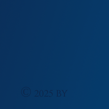
0
© 2025 by