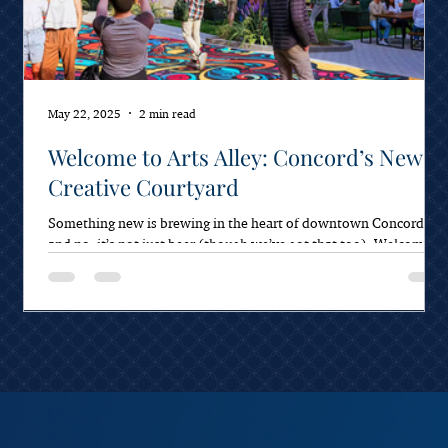
May 22, 2025
2 min read
Welcome to Arts Alley: Concord’s New
Creative Courtyard
Something new is brewing in the heart of downtown Concord—
and no, it’s not just beer (though we’ve got that too). Welcome to
Arts Alley,...