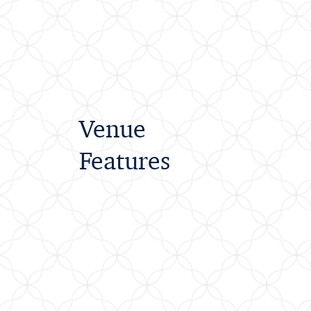
Venue
Features