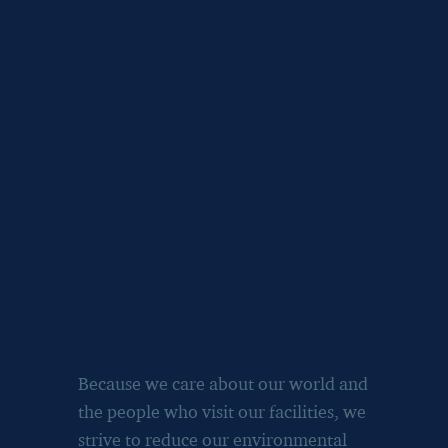
conference
center in
New
england
Because we care about our world and
the people who visit our facilities, we
strive to reduce our environmental