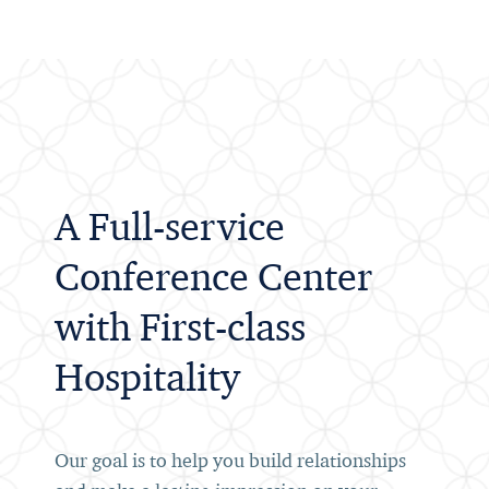
A Full-service
Conference Center
with First-class
Hospitality
Our goal is to help you build relationships