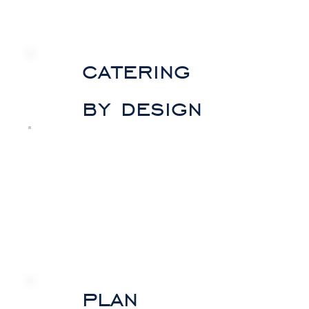
catering
by design
plan