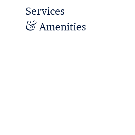
Service
s
&
Amenities