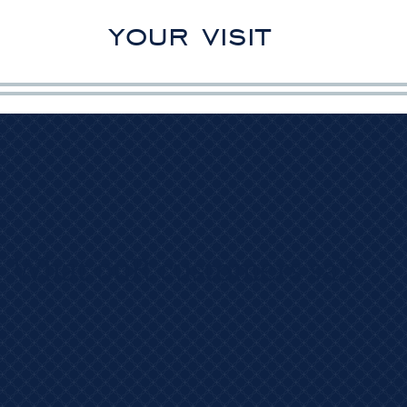
your visit
What ouR customers saY