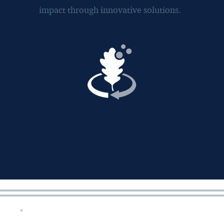
impact through innovative solutions.