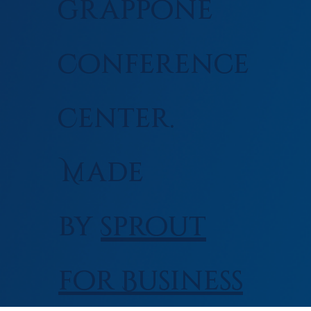
Grappone
Conference
Center.
Made
by
Sprout
for Business