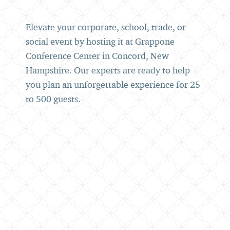
Elevate your corporate, school, trade, or
social event by hosting it at Grappone
Conference Center in Concord, New
Hampshire. Our experts are ready to help
you plan an unforgettable experience for 25
to 500 guests.