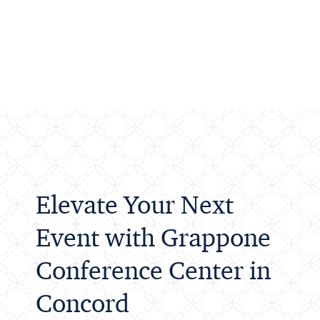
Elevate Your Next
Event with Grappone
Conference Center in
Concord