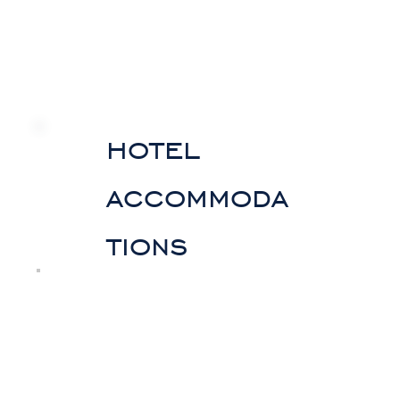
hotel
accommoda
tions