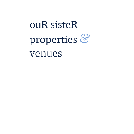
ouR sisteR
&
properties
venues