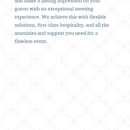
and make a lasting impression on your
guests with an exceptional meeting
experience. We achieve this with flexible
solutions, first-class hospitality, and all the
amenities and support you need for a
flawless event.